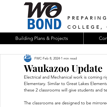
PREPARIN
COLLEGE, 
Building Plans & Projects
Com
FWC
Feb 8, 2024
1 min read
Waukazoo Update
Electrical and Mechanical work is coming r
Elementary. Similar to Great Lakes Element
these 2 classrooms will give students and te
The classrooms are designed to be mirrore