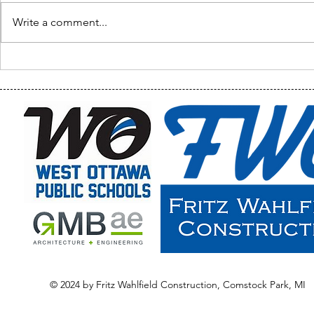
Write a comment...
Welcome Ba
Waukazoo Classroom Tour
& Final Photos
© 2024 by Fritz Wahlfield Construction, Comstock Park, MI