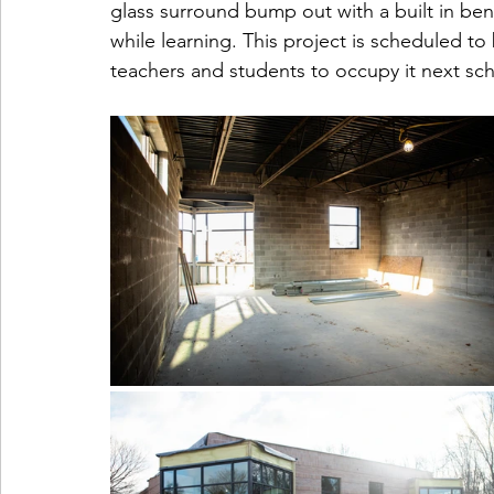
glass surround bump out with a built in ben
while learning. This project is scheduled to 
teachers and students to occupy it next sch