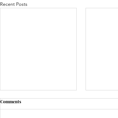
Recent Posts
Comments