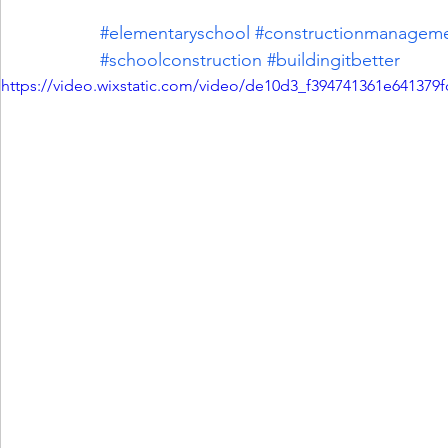
#elementaryschool
#constructionmanagem
#schoolconstruction
#buildingitbetter
https://video.wixstatic.com/video/de10d3_f394741361e641379