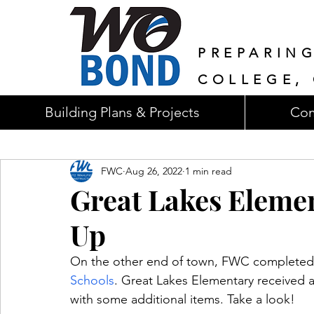
PREPARIN
COLLEGE, 
Building Plans & Projects
Com
FWC
Aug 26, 2022
1 min read
Great Lakes Eleme
Up
On the other end of town, FWC completed i
Schools
. Great Lakes Elementary received 
with some additional items. Take a look!