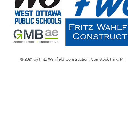
© 2024 by Fritz Wahlfield Construction, Comstock Park, MI