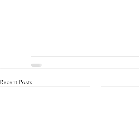
Recent Posts