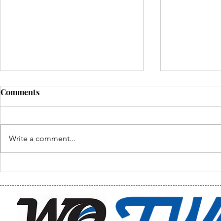
Comments
Write a comment...
Waukazoo U
Waukazoo Classroom Tour
& Final Photos