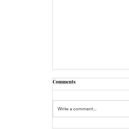
Comments
Write a comment...
Waukazoo Classroom Tour