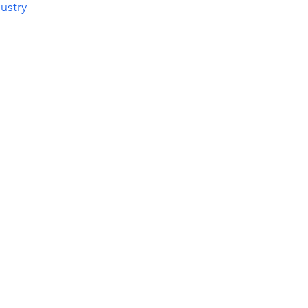
ustry