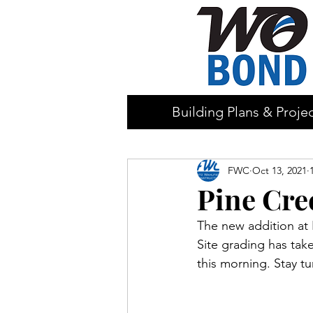
Building Plans & Proje
FWC
Oct 13, 2021
Pine Cre
The new addition at 
Site grading has take
this morning. Stay t