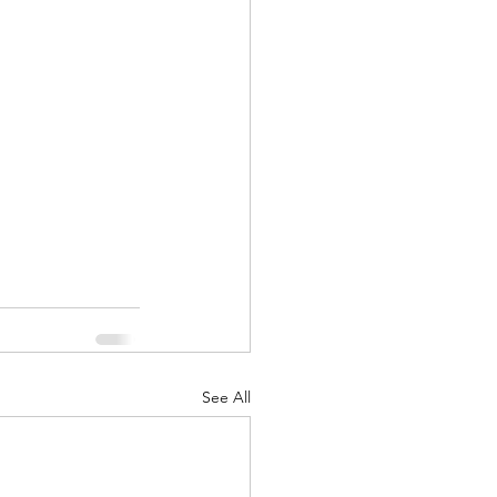
See All