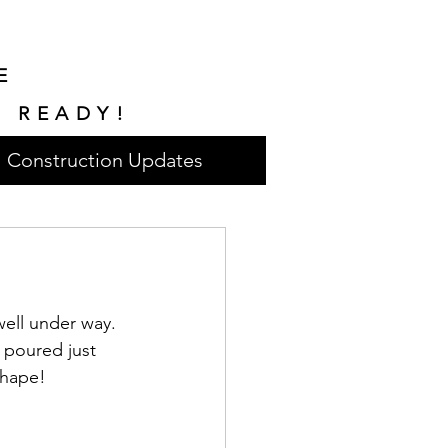
E
E READY!
Construction Updates
ell under way. 
 poured just 
shape!