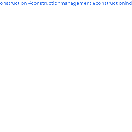
onstruction
#constructionmanagement
#constructionind