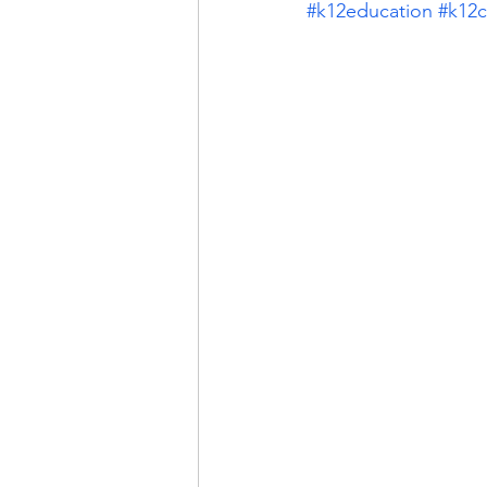
#k12education
#k12c