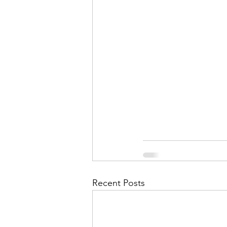
Recent Posts