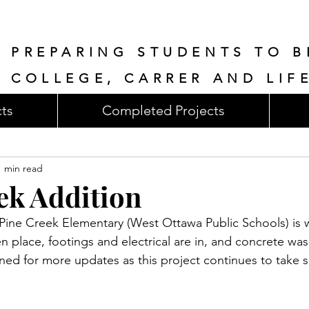
PREPARING STUDENTS TO B
COLLEGE, CARRER AND LIF
cts
Completed Projects
1 min read
ek Addition
Pine Creek Elementary (West Ottawa Public Schools) is w
n place, footings and electrical are in, and concrete was
uned for more updates as this project continues to take 