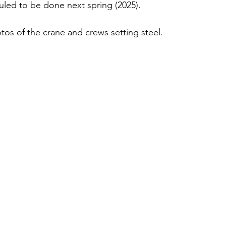
duled to be done next spring (2025).
os of the crane and crews setting steel.