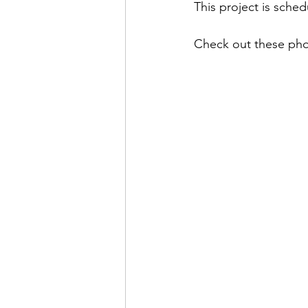
This project is sche
Check out these phot