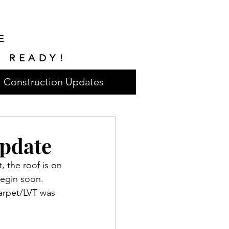
E
E READY!
Construction Updates
pdate
 the roof is on 
begin soon. 
carpet/LVT was 