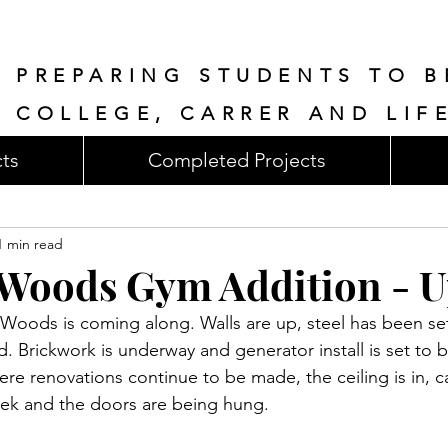
PREPARING STUDENTS TO B
COLLEGE, CARRER AND LIF
cts
Completed Projects
1 min read
Woods Gym Addition - U
Woods is coming along. Walls are up, steel has been set,
d. Brickwork is underway and generator install is set to 
ere renovations continue to be made, the ceiling is in, 
week and the doors are being hung.