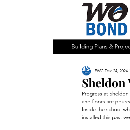
Building Plans & Proje
FWC
Dec 24, 2024
Sheldon 
Progress at Sheldon 
and floors are poure
Inside the school wh
installed this past 